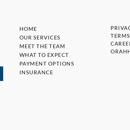
PRIVA
HOME
TERMS
OUR SERVICES
CAREE
MEET THE TEAM
ORAHH
WHAT TO EXPECT
PAYMENT OPTIONS
INSURANCE