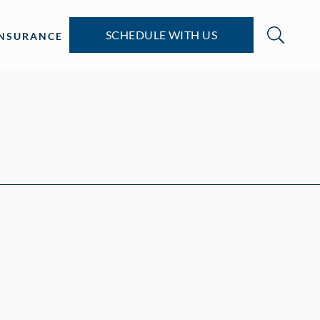
SCHEDULE WITH US
INSURANCE