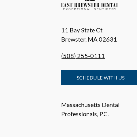
11 Bay State Ct
Brewster
,
MA
02631
(508) 255-0111
SCHEDULE WITH US
Massachusetts Dental
Professionals, P.C.