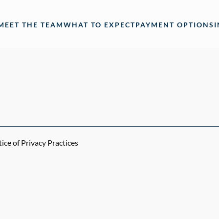
MEET THE TEAM
WHAT TO EXPECT
PAYMENT OPTIONS
ce of Privacy Practices