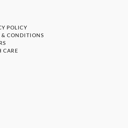
CY POLICY
 & CONDITIONS
RS
 CARE