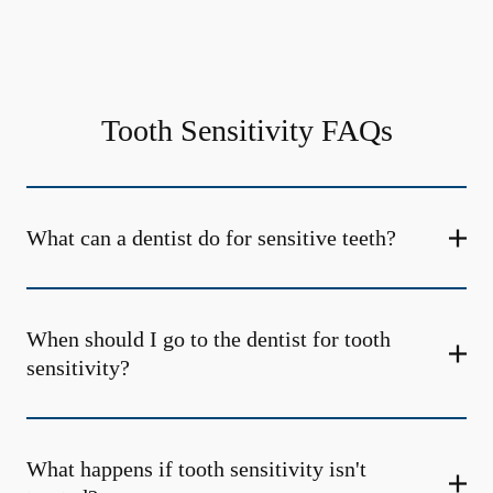
Tooth Sensitivity FAQs
What can a dentist do for sensitive teeth?
When should I go to the dentist for tooth
sensitivity?
What happens if tooth sensitivity isn't