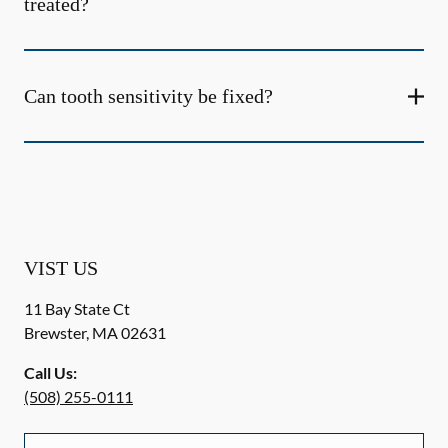
treated?
Can tooth sensitivity be fixed?
VIST US
11 Bay State Ct
Brewster
,
MA
02631
Call Us:
(508) 255-0111