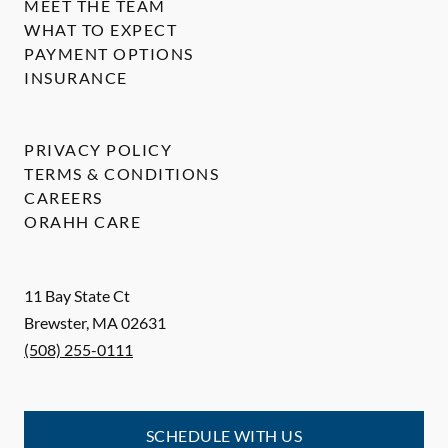
MEET THE TEAM
WHAT TO EXPECT
PAYMENT OPTIONS
INSURANCE
PRIVACY POLICY
TERMS & CONDITIONS
CAREERS
ORAHH CARE
11 Bay State Ct
Brewster
,
MA
02631
(508) 255-0111
SCHEDULE WITH US