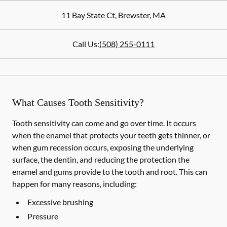
11 Bay State Ct
,
Brewster
,
MA
Call Us:
(508) 255-0111
What Causes Tooth Sensitivity?
Tooth sensitivity can come and go over time. It occurs
when the enamel that protects your teeth gets thinner, or
when gum recession occurs, exposing the underlying
surface, the dentin, and reducing the protection the
enamel and gums provide to the tooth and root. This can
happen for many reasons, including:
Excessive brushing
Pressure