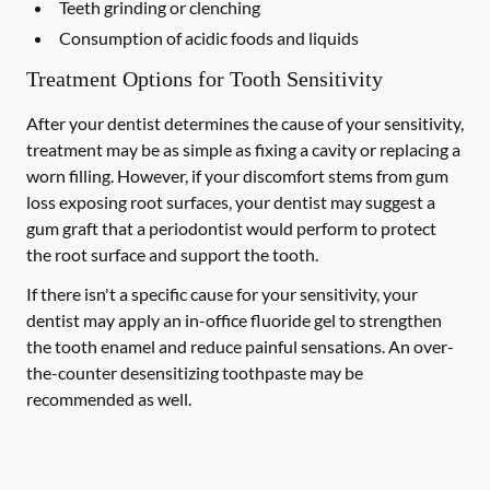
Teeth grinding or clenching
Consumption of acidic foods and liquids
Treatment Options for Tooth Sensitivity
After your dentist determines the cause of your sensitivity,
treatment may be as simple as fixing a cavity or replacing a
worn filling. However, if your discomfort stems from gum
loss exposing root surfaces, your dentist may suggest a
gum graft that a periodontist would perform to protect
the root surface and support the tooth.
If there isn't a specific cause for your sensitivity, your
dentist may apply an in-office fluoride gel to strengthen
the tooth enamel and reduce painful sensations. An over-
the-counter desensitizing toothpaste may be
recommended as well.