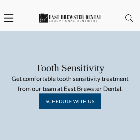
Skip to content
Facebook
Open header
Open searchbar
Go to Home Page
Tooth Sensitivity
Get comfortable tooth sensitivity treatment
from our team at East Brewster Dental.
SCHEDULE WITH US