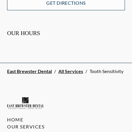
GET DIRECTIONS
OUR HOURS
East Brewster Dental
/
All Services
/
Tooth Sensitivity
HOME
OUR SERVICES